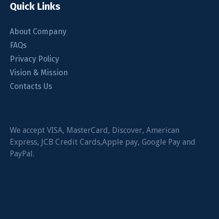
Quick Links
About Company
FAQs
Privacy Policy
Vision & Mission
Contacts Us
We accept VISA, MasterCard, Discover, American
Express, JCB Credit Cards,Apple pay, Google Pay and
PayPal.