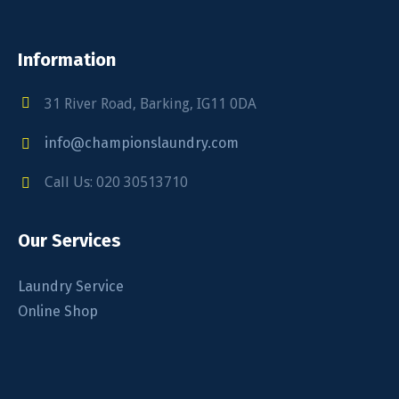
Information
31 River Road, Barking, IG11 0DA
info@championslaundry.com
Call Us: 020 30513710
Our Services
Laundry Service
Online Shop