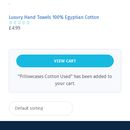
Luxury Hand Towels 100% Egyptian Cotton
£
4.99
VIEW CART
“Pillowcases Cotton Used” has been added to
your cart.