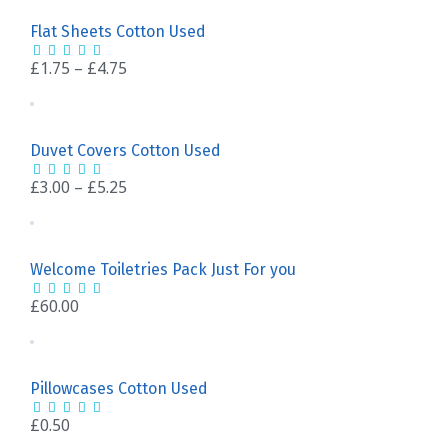
Flat Sheets Cotton Used
£
1.75
–
£
4.75
Duvet Covers Cotton Used
£
3.00
–
£
5.25
Welcome Toiletries Pack Just For you
£
60.00
Pillowcases Cotton Used
£
0.50