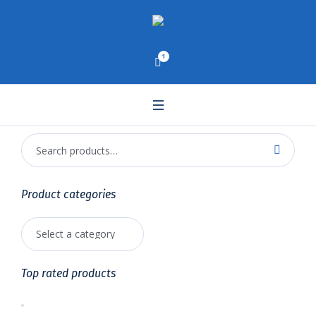
1
Product categories
Top rated products