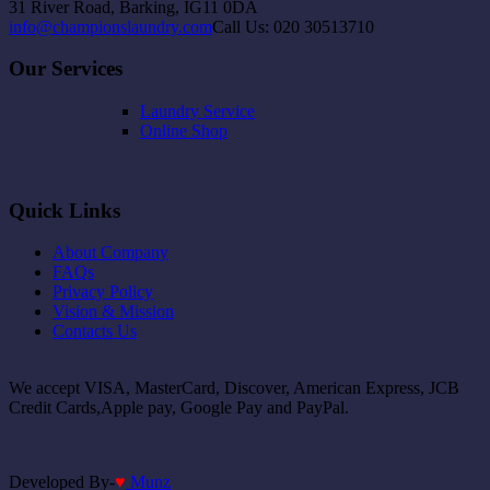
31 River Road, Barking, IG11 0DA
info@championslaundry.com
Call Us: 020 30513710
Our Services
Laundry Service
Online Shop
Quick Links
About Company
FAQs
Privacy Policy
Vision & Mission
Contacts Us
We accept VISA, MasterCard, Discover, American Express, JCB
Credit Cards,Apple pay, Google Pay and PayPal.
Developed By-
♥
Munz