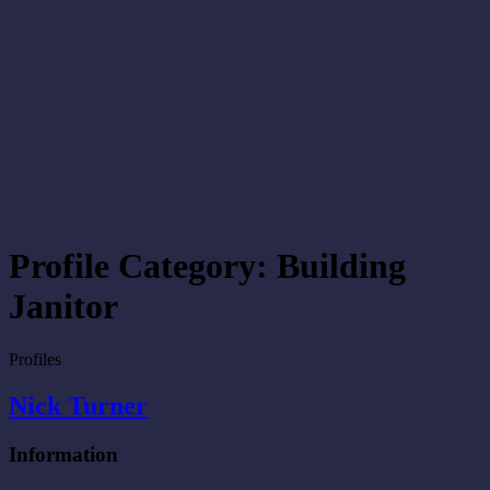
Profile Category:
Building
Janitor
Profiles
Nick Turner
Information