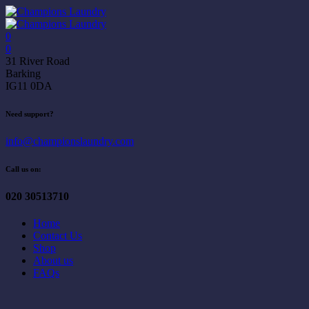
0
0
31 River Road
Barking
IG11 0DA
Need support?
info@championslaundry.com
Call us on:
020 30513710
Home
Contact Us
Shop
About us
FAQs