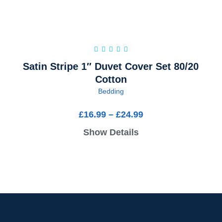
Satin Stripe 1″ Duvet Cover Set 80/20
Cotton
Bedding
£
16.99
–
£
24.99
Show Details