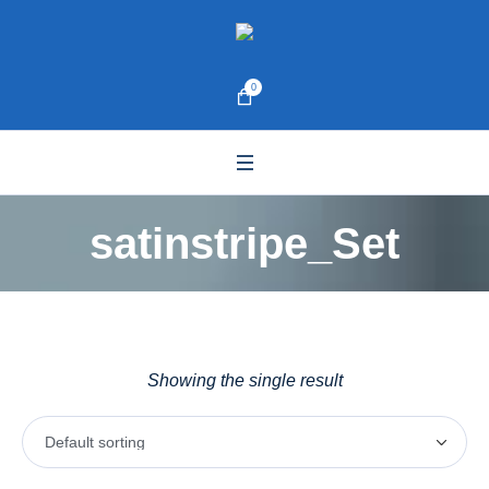
0
satinstripe_Set
Showing the single result