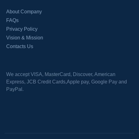
About Company
FAQs
Privacy Policy
Vision & Mission
Contacts Us
We accept VISA, MasterCard, Discover, American
Express, JCB Credit Cards,Apple pay, Google Pay and
PayPal.