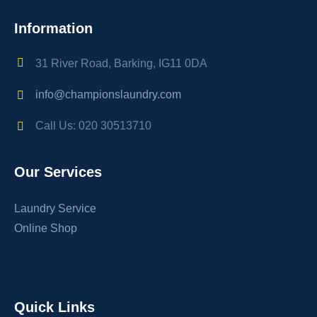
Information
31 River Road, Barking, IG11 0DA
info@championslaundry.com
Call Us: 020 30513710
Our Services
Laundry Service
Online Shop
Quick Links