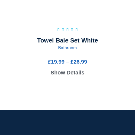
Towel Bale Set White
Bathroom
£
19.99
–
£
26.99
Show Details