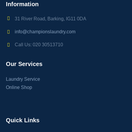
Information
31 River Road, Barking, IG11 0DA
info@championslaundry.com
Call Us: 020 30513710
Our Services
Laundry Service
Online Shop
Quick Links