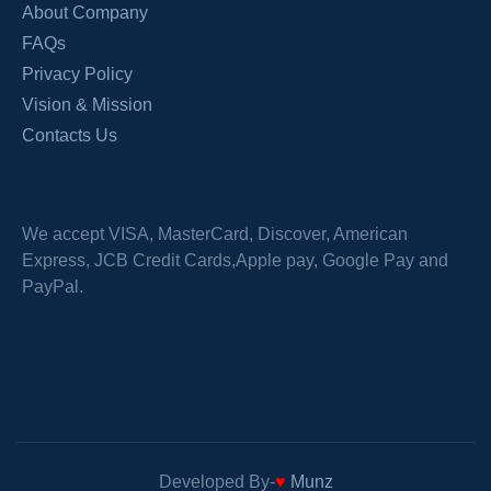
About Company
FAQs
Privacy Policy
Vision & Mission
Contacts Us
We accept VISA, MasterCard, Discover, American
Express, JCB Credit Cards,Apple pay, Google Pay and
PayPal.
Developed By-
♥
Munz