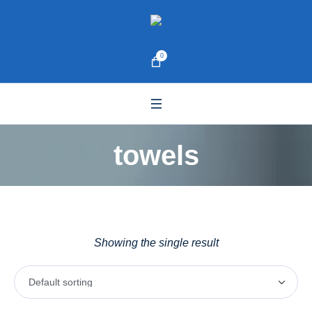
0
towels
Showing the single result