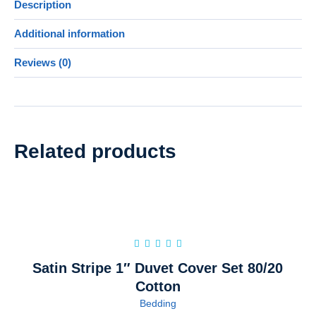
Description
Additional information
Reviews (0)
Related products
Satin Stripe 1″ Duvet Cover Set 80/20
Cotton
Bedding