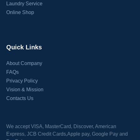
Laundry Service
Online Shop
Quick Links
About Company
FAQs
Privacy Policy
Vision & Mission
Contacts Us
We accept VISA, MasterCard, Discover, American
Express, JCB Credit Cards,Apple pay, Google Pay and