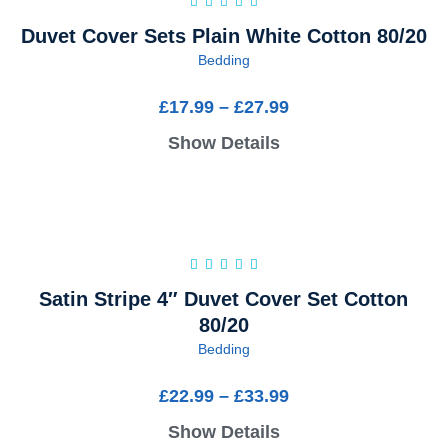
Duvet Cover Sets Plain White Cotton 80/20
Bedding
£
17.99
–
£
27.99
Show Details
Satin Stripe 4″ Duvet Cover Set Cotton
80/20
Bedding
£
22.99
–
£
33.99
Show Details