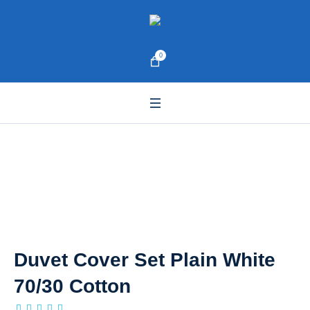
0
Duvet Cover Set Plain White
70/30 Cotton