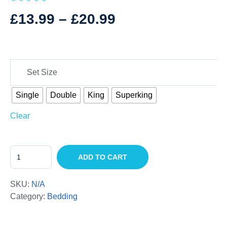
£
13.99
–
£
20.99
Set Size
Single
Double
King
Superking
Clear
ADD TO CART
SKU:
N/A
Category:
Bedding