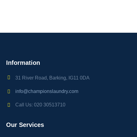
Information
31 River Road, Barking, IG11 0DA
info@championslaundry.com
Call Us: 020 30513710
Our Services