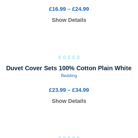
£
16.99
–
£
24.99
Show Details
Duvet Cover Sets 100% Cotton Plain White
Bedding
£
23.99
–
£
34.99
Show Details